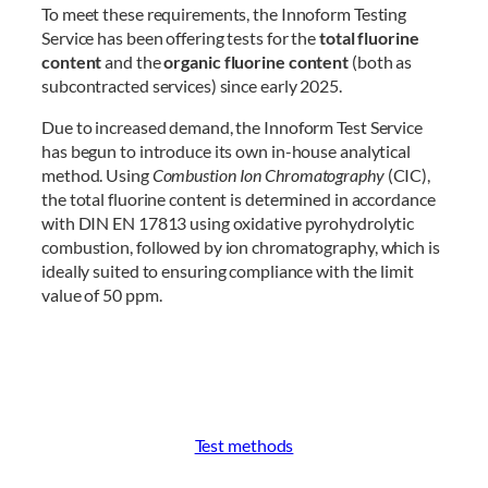
To meet these requirements, the Innoform Testing
Service has been offering tests for the
total fluorine
content
and the
organic fluorine content
(both as
subcontracted services) since early 2025.
Due to increased demand, the Innoform Test Service
has begun to introduce its own in-house analytical
method. Using
Combustion Ion Chromatography
(CIC),
the total fluorine content is determined in accordance
with DIN EN 17813 using oxidative pyrohydrolytic
combustion, followed by ion chromatography, which is
ideally suited to ensuring compliance with the limit
value of 50 ppm.
Test methods