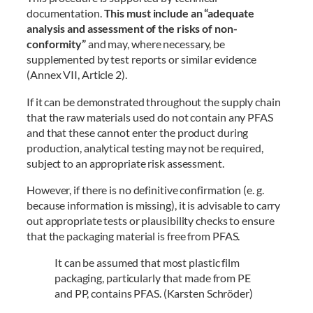
documentation.
This must include an “adequate
analysis and assessment of the risks of non-
conformity”
and may, where necessary, be
supplemented by test reports or similar evidence
(Annex VII, Article 2).
If it can be demonstrated throughout the supply chain
that the raw materials used do not contain any PFAS
and that these cannot enter the product during
production, analytical testing may not be required,
subject to an appropriate risk assessment.
However, if there is no definitive confirmation (e. g.
because information is missing), it is advisable to carry
out appropriate tests or plausibility checks to ensure
that the packaging material is free from PFAS.
It can be assumed that most plastic film
packaging, particularly that made from PE
and PP, contains PFAS. (Karsten Schröder)