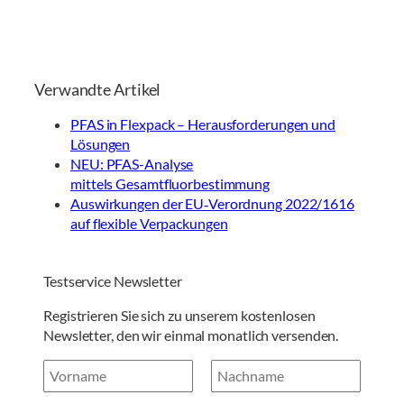
Verwandte Artikel
PFAS in Flexpack – Herausforderungen und
Lösungen
NEU: PFAS-Analyse
mittels Gesamtfluorbestimmung
Auswirkungen der EU‑Verordnung 2022/1616
auf flexible Verpackungen
Testservice Newsletter
Registrieren Sie sich zu unserem kostenlosen
Newsletter, den wir einmal monatlich versenden.