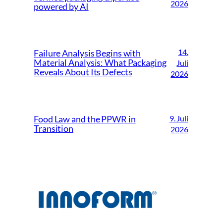
2026
powered by AI
14.
Failure Analysis Begins with
Material Analysis: What Packaging
Juli
Reveals About Its Defects
2026
9. Juli
Food Law and the PPWR in
Transition
2026