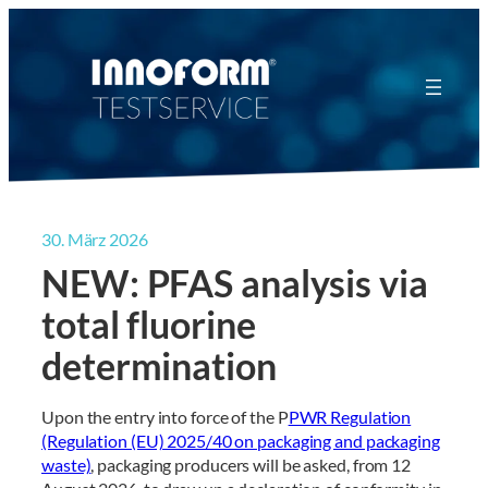
Zum
Inhalt
springen
30. März 2026
NEW: PFAS analysis via
total fluorine
determination
Upon the entry into force of the P
PWR Regulation
(Regulation (EU) 2025/40 on packaging and packaging
waste)
, packaging producers will be asked, from 12