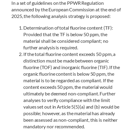
In a set of guidelines on the PPWR Regulation
announced by the European Commission at the end of
2025, the following analysis strategy is proposed:
Determination of total fluorine content (TF):
Provided that the TF is below 50 ppm, the
material shall be considered compliant; no
further analysis is required.
If the total fluorine content exceeds 50 ppm, a
distinction must be made between organic
fluorine (TOF) and inorganic fluorine (TIF). If the
organic fluorine content is below 50 ppm, the
material is to be regarded as compliant. If the
content exceeds 50 ppm, the material would
ultimately be deemed non-compliant. Further
analyses to verify compliance with the limit
values set out in Article 5(5)(a) and (b) would be
possible; however, as the material has already
been assessed as non-compliant, this is neither
mandatory nor recommended.