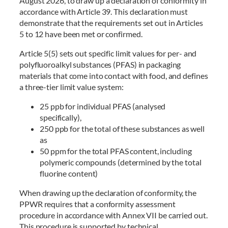
August 2026, to draw up a declaration of conformity in
accordance with Article 39. This declaration must
demonstrate that the requirements set out in Articles
5 to 12 have been met or confirmed.
Article 5(5) sets out specific limit values for per- and
polyfluoroalkyl substances (PFAS) in packaging
materials that come into contact with food, and defines
a three-tier limit value system:
25 ppb for individual PFAS (analysed
specifically),
250 ppb for the total of these substances as well
as
50 ppm for the total PFAS content, including
polymeric compounds (determined by the total
fluorine content)
When drawing up the declaration of conformity, the
PPWR requires that a conformity assessment
procedure in accordance with Annex VII be carried out.
This procedure is supported by technical