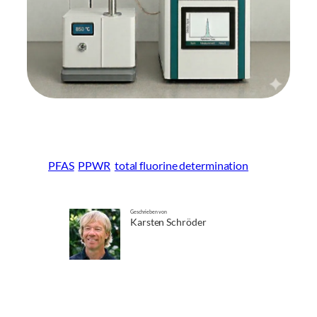
PFAS
PPWR
total fluorine determination
Geschrieben von
Karsten Schröder