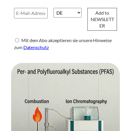
Mit dem Abo akzeptieren sie unsere Hinweise
zum
Datenschutz