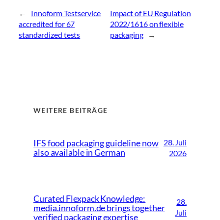
←
Innoform Testservice
Impact of EU Regulation
accredited for 67
2022/1616 on flexible
standardized tests
packaging
→
WEITERE BEITRÄGE
28. Juli
IFS food packaging guideline now
also available in German
2026
Curated Flexpack Knowledge:
28.
media.innoform.de brings together
Juli
verified packaging expertise