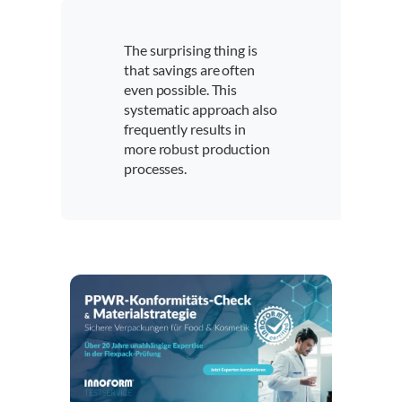
The surprising thing is
that savings are often
even possible. This
systematic approach also
frequently results in
more robust production
processes.