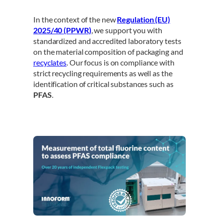
In the context of the new
Regulation (EU)
2025/40 (PPWR)
, we support you with
standardized and accredited laboratory tests
on the material composition of packaging and
recyclates
. Our focus is on compliance with
strict recycling requirements as well as the
identification of critical substances such as
PFAS
.