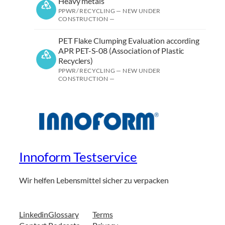
Heavy metals
PPWR/ RECYCLING — NEW UNDER
CONSTRUCTION —
PET Flake Clumping Evaluation according
APR PET-S-08 (Association of Plastic
Recyclers)
PPWR/ RECYCLING — NEW UNDER
CONSTRUCTION —
Innoform Testservice
Wir helfen Lebensmittel sicher zu verpacken
Linkedin
Glossary
Terms