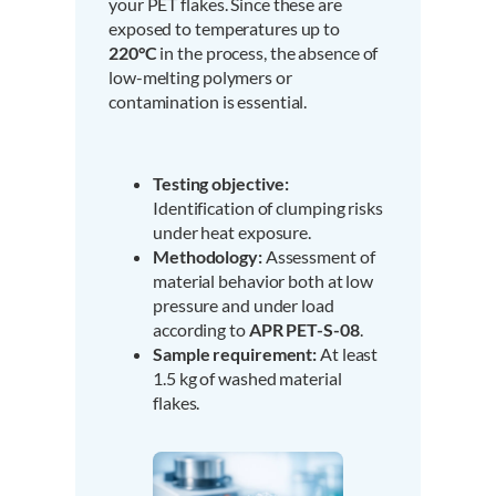
your PET flakes. Since these are
exposed to temperatures up to
220°C
in the process, the absence of
low-melting polymers or
contamination is essential.
Testing objective:
Identification of clumping risks
under heat exposure.
Methodology:
Assessment of
material behavior both at low
pressure and under load
according to
APR PET-S-08
.
Sample requirement:
At least
1.5 kg of washed material
flakes.