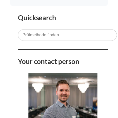
Quicksearch
Your contact person