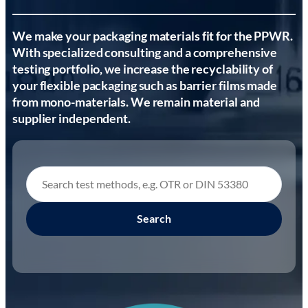
We make your packaging materials fit for the PPWR.
With specialized consulting and a comprehensive
testing portfolio, we increase the recyclability of
your flexible packaging such as barrier films made
from mono-materials. We remain material and
supplier independent.
Search