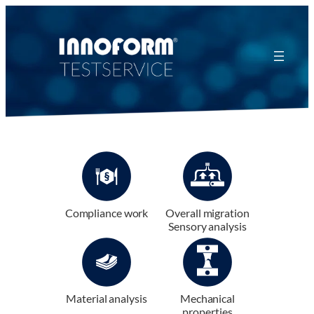
Zum
Inhalt
springen
Compliance work
Overall migration
Sensory analysis
Material analysis
Mechanical
properties