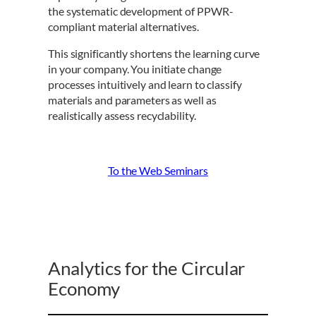
the systematic development of PPWR-
compliant material alternatives.
This significantly shortens the learning curve
in your company. You initiate change
processes intuitively and learn to classify
materials and parameters as well as
realistically assess recyclability.
To the Web Seminars
Analytics for the Circular
Economy