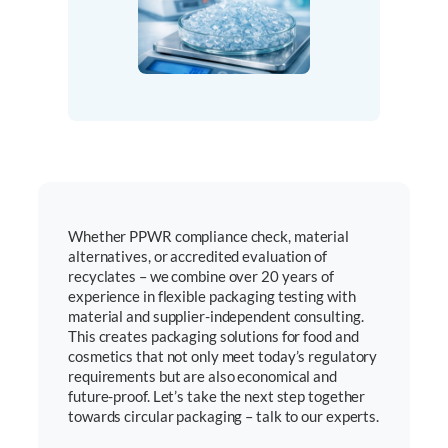
Whether PPWR compliance check, material
alternatives, or accredited evaluation of
recyclates – we combine over 20 years of
experience in flexible packaging testing with
material and supplier-independent consulting.
This creates packaging solutions for food and
cosmetics that not only meet today’s regulatory
requirements but are also economical and
future-proof. Let’s take the next step together
towards circular packaging – talk to our experts.