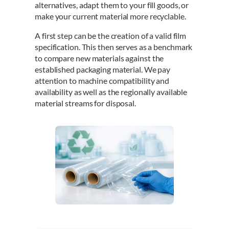
alternatives, adapt them to your fill goods, or
make your current material more recyclable.
A first step can be the creation of a valid film
specification. This then serves as a benchmark
to compare new materials against the
established packaging material. We pay
attention to machine compatibility and
availability as well as the regionally available
material streams for disposal.