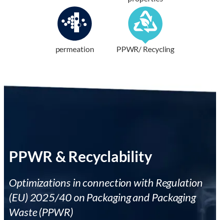
permeation
PPWR/ Recycling
PPWR & Recyclability
Optimizations in connection with Regulation
(EU) 2025/40 on Packaging and Packaging
Waste (PPWR)