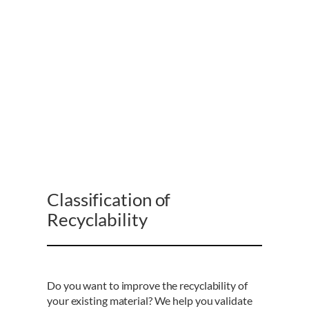
Classification of
Recyclability
Do you want to improve the recyclability of
your existing material? We help you validate