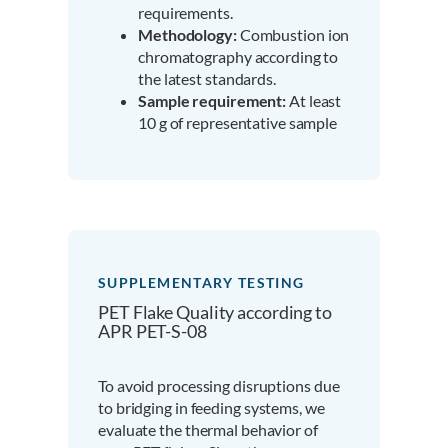
requirements.
Methodology:
Combustion ion
chromatography according to
the latest standards.
Sample requirement:
At least
10 g of representative sample
SUPPLEMENTARY TESTING
PET Flake Quality according to
APR PET-S-08
To avoid processing disruptions due
to bridging in feeding systems, we
evaluate the thermal behavior of