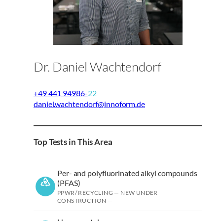
Dr. Daniel Wachtendorf
+49 441 94986-
22
daniel.wachtendorf@innoform.de
Top Tests in This Area
Per- and polyfluorinated alkyl compounds
(PFAS)
PPWR/ RECYCLING — NEW UNDER
CONSTRUCTION —