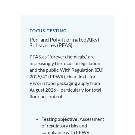
FOCUS TESTING
Per- and Polyfluorinated Alkyl
Substances (PFAS)
PFAS, as “forever chemicals,” are
increasingly the focus of legislation
and the public. With Regulation (EU)
2025/40 (PPWR), clear limits for
PFAS in food packaging apply from
August 2026 – particularly for total
fluorine content.
Testing objective:
Assessment
of regulatory risks and
compliance with PPWR