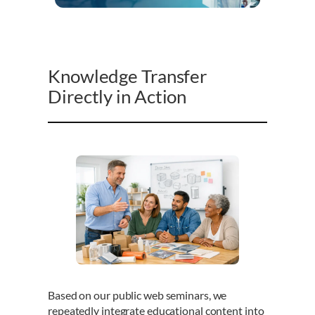
Knowledge Transfer
Directly in Action
Based on our public web seminars, we
repeatedly integrate educational content into