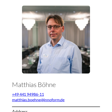
Matthias Böhne
+49 441 94986-11
matthias.boehne@innoform.de
Address