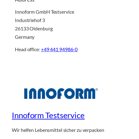
Innoform GmbH Testservice
Industriehof 3
26133 Oldenburg
Germany
Head office:
+49 441 94986-0
Innoform Testservice
Wir helfen Lebensmittel sicher zu verpacken