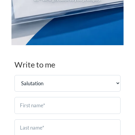
Write to me