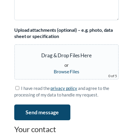
Upload attachments (optional) – e.g. photo, data
sheet or specification
Drag & Drop Files Here
or
Browse Files
0
of 5
I have read the
privacy policy
and agree to the
processing of my data to handle my request.
Your contact