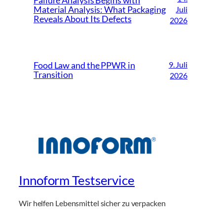
Failure Analysis Begins with
Material Analysis: What Packaging
Juli
Reveals About Its Defects
2026
9. Juli
Food Law and the PPWR in
Transition
2026
Innoform Testservice
Wir helfen Lebensmittel sicher zu verpacken