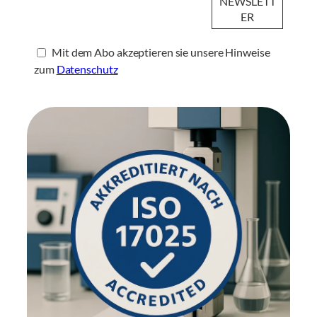
Mit dem Abo akzeptieren sie unsere Hinweise
zum
Datenschutz