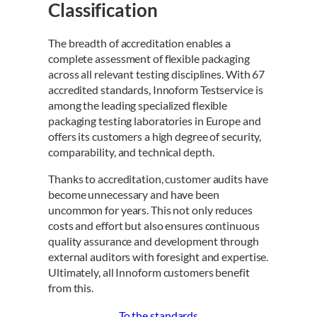
Classification
The breadth of accreditation enables a
complete assessment of flexible packaging
across all relevant testing disciplines. With 67
accredited standards, Innoform Testservice is
among the leading specialized flexible
packaging testing laboratories in Europe and
offers its customers a high degree of security,
comparability, and technical depth.
Thanks to accreditation, customer audits have
become unnecessary and have been
uncommon for years. This not only reduces
costs and effort but also ensures continuous
quality assurance and development through
external auditors with foresight and expertise.
Ultimately, all Innoform customers benefit
from this.
To the standards