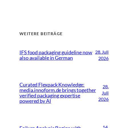
WEITERE BEITRÄGE
28. Juli
IFS food packaging guideline now
also available in German
2026
Curated Flexpack Knowledge:
28.
media.innoform.de brings together
Juli
verified packaging expertise
2026
powered by AI
14.