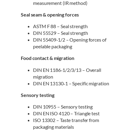
measurement (IR method)
Seal seam & opening forces
ASTM F 88 – Seal strength
DIN 55529 – Seal strength
DIN 55409‑1/2 – Opening forces of
peelable packaging
Food contact & migration
DIN EN 1186‑1/2/3/13 – Overall
migration
DIN EN 13130‑1 – Specific migration
Sensory testing
DIN 10955 – Sensory testing
DIN EN ISO 4120 – Triangle test
ISO 13302 – Taste transfer from
packaging materials