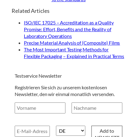
Related Articles
ISO/IEC 17025 – Accreditation as a Quality
Promise: Effort, Benefits and the Reality of
Laboratory Operations
Precise Material Analysis of (Composite) Films
The Most Important Testing Methods for
Flexible Packaging – Explained in Practical Terms
Testservice Newsletter
Registrieren Sie sich zu unserem kostenlosen
Newsletter, den wir einmal monatlich versenden.