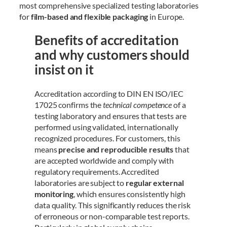
most comprehensive specialized testing laboratories
for
film-based and flexible packaging
in Europe.
Benefits of accreditation
and why customers should
insist on it
Accreditation according to DIN EN ISO/IEC
17025 confirms the
technical competence
of a
testing laboratory and ensures that tests are
performed using validated, internationally
recognized procedures. For customers, this
means
precise and reproducible results
that
are accepted worldwide and comply with
regulatory requirements. Accredited
laboratories are subject to
regular external
monitoring
, which ensures consistently high
data quality. This significantly reduces the risk
of erroneous or non-comparable test reports.