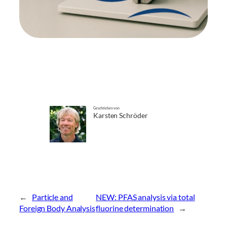
Geschrieben von
Karsten Schröder
←
Particle and
NEW: PFAS analysis via total
Foreign Body Analysis
fluorine determination
→