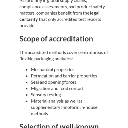
Particularly in global supply chains,
compliance assessments, and product safety
matters, companies benefit from the
legal
certainty
that only accredited test reports
provide.
Scope of accreditation
The accredited methods cover central areas of
flexible packaging analytics:
Mechanical properties
Permeation and barrier properties
Seal and opening forces
Migration and food contact
Sensory testing
Material analysis as well as
supplementary Innoform in-house
methods
Selection of well-known