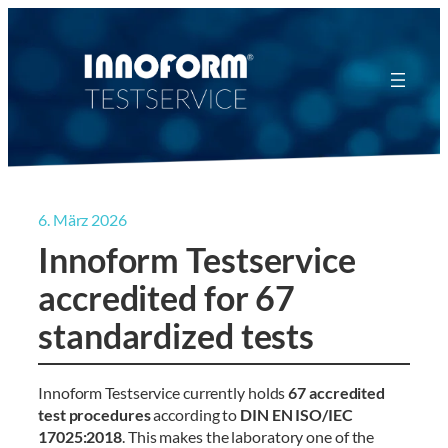
Zum
Inhalt
springen
6. März 2026
Innoform Testservice
accredited for 67
standardized tests
Innoform Testservice currently holds
67 accredited
test procedures
according to
DIN EN ISO/IEC
17025:2018
. This makes the laboratory one of the