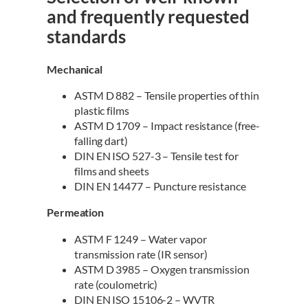
and frequently requested
standards
Mechanical
ASTM D 882 – Tensile properties of thin
plastic films
ASTM D 1709 – Impact resistance (free-
falling dart)
DIN EN ISO 527-3 – Tensile test for
films and sheets
DIN EN 14477 – Puncture resistance
Permeation
ASTM F 1249 – Water vapor
transmission rate (IR sensor)
ASTM D 3985 – Oxygen transmission
rate (coulometric)
DIN EN ISO 15106-2 – WVTR