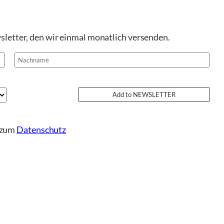
sletter, den wir einmal monatlich versenden.
e zum
Datenschutz