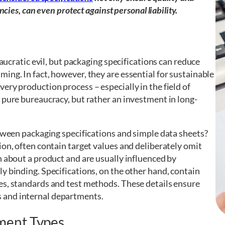
cies, can even protect against personal liability.
eaucratic evil, but packaging specifications can reduce
ing. In fact, however, they are essential for sustainable
ery production process – especially in the field of
 pure bureaucracy, but rather an investment in long-
etween packaging specifications and simple data sheets?
ion, often contain target values and deliberately omit
n about a product and are usually influenced by
y binding. Specifications, on the other hand, contain
es, standards and test methods. These details ensure
 and internal departments.
ment Types