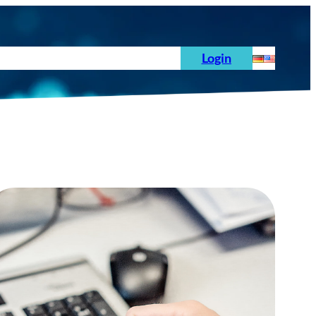
s
News
Order
Testing Standards
Login