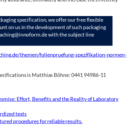
kaging specification, we offer our free flexible
ount on us in the development of such packaging
oaching@innoform.de with the subject line
hing.de/themen/folienpruefung-spezifikation-normen-
specifications is Matthias Böhne: 0441 94986-11
omise: Effort, Benefits and the Reality of Laboratory
rdized tests
ured procedures for reliable results.