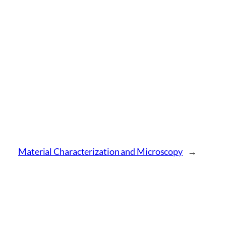
Material Characterization and Microscopy
→