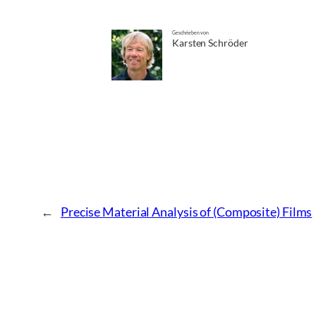
Geschrieben von
Karsten Schröder
←
Precise Material Analysis of (Composite) Films