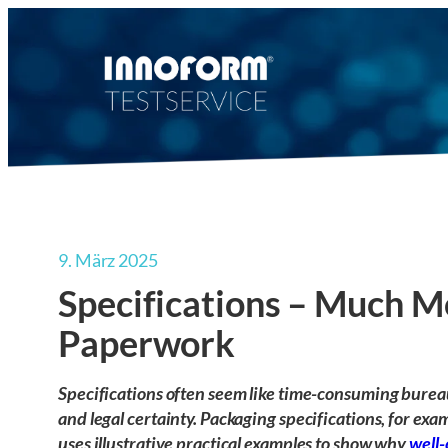
Zum
Inhalt
springen
9. März 2025
Specifications – Much M
Paperwork
Specifications often seem like time-consuming bureauc
and legal certainty. Packaging specifications, for exam
uses illustrative practical examples to show why
well-