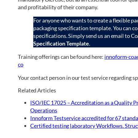
and profitability of their company.
For anyone who wants to create a flexible pac
packaging specification template. You can c
specifications. Simply send us an email to C
Specification Template
.
Training offerings can be found here:
innoform-coac
co
Your contact person in our test service regarding 
Related Articles
ISO/IEC 17025 – Accreditation as a Quality Pr
Operations
Innoform Testservice accredited for 67 standa
Certified testing laboratory Workflows. Struct