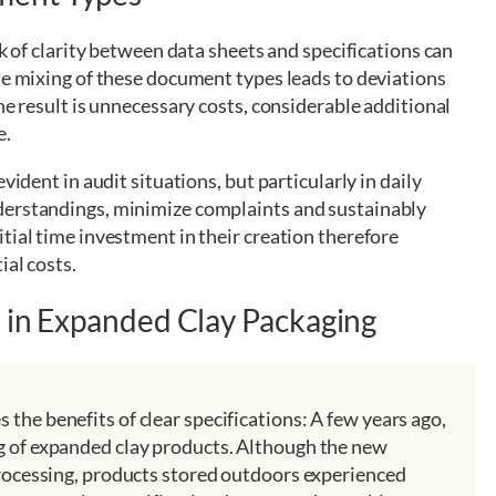
ck of clarity between data sheets and specifications can
he mixing of these document types leads to deviations
he result is unnecessary costs, considerable additional
e.
vident in audit situations, but particularly in daily
derstandings, minimize complaints and sustainably
tial time investment in their creation therefore
ial costs.
e in Expanded Clay Packaging
the benefits of clear specifications: A few years ago,
g of expanded clay products. Although the new
processing, products stored outdoors experienced