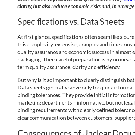
clarity, but also reduce economic risks and, in emergen
Specifications vs. Data Sheets
At first glance, specifications often seem like a bur
this complexity: extensive, complex and time-consum
quality assurance and economic success in almost ev
packaging. Their careful preparation is by no means
term quality assurance, clarity and efficiency.
But why is it so important to clearly distinguish b
Data sheets generally serve only for quick informat
binding tolerances. They provide initial informatio
marketing departments – informative, but not legall
binding requirements with clearly defined toleranc
clear communication between customers, suppliers
Consequences of Unclear Docu