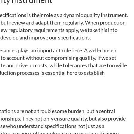
cifications is their role as a dynamic quality instrument.
, but review and adapt them regularly. When production
ew regulatory requirements apply, we take this into
develop and improve our specifications.
olerances plays an important role here. A well-chosen
into account without compromising quality. If we set
e and drive up costs, while tolerances that are too wide
ction processes is essential here to establish
ications are not a troublesome burden, but a central
tionships. They not only ensure quality, but also provide
ose who understand specifications not just as a
ity assurance, ultimately also increase the efficiency