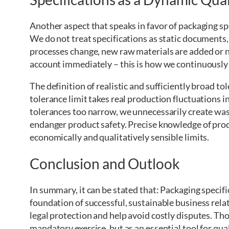
Another aspect that speaks in favor of packaging spe
We do not treat specifications as static documents
processes change, new raw materials are added or n
account immediately – this is how we continuously 
The definition of realistic and sufficiently broad t
tolerance limit takes real production fluctuations 
tolerances too narrow, we unnecessarily create wast
endanger product safety. Precise knowledge of produ
economically and qualitatively sensible limits.
Conclusion and Outlook
In summary, it can be stated that: Packaging specif
foundation of successful, sustainable business rela
legal protection and help avoid costly disputes. Th
mandatory exercise, but as an essential tool for qual