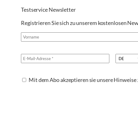
Testservice Newsletter
Registrieren Sie sich zu unserem kostenlosen New
Mit dem Abo akzeptieren sie unsere Hinweis