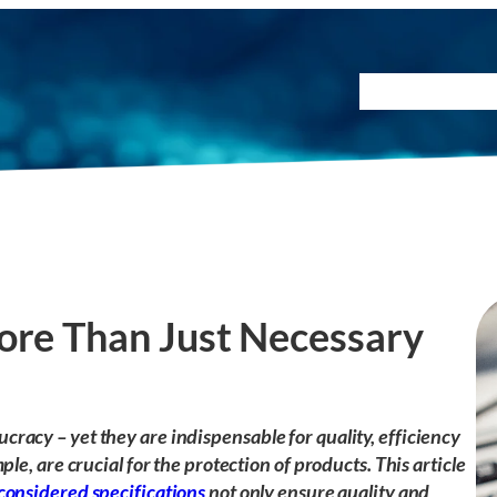
Testing Method
ore Than Just Necessary
racy – yet they are indispensable for quality, efficiency
ple, are crucial for the protection of products. This article
considered specifications
not only ensure quality and