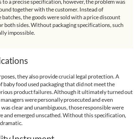
 to a precise specification, however, the problem was
found together with the customer. Instead of
e batches, the goods were sold with a price discount
for both sides. Without packaging specifications, such
lly impossible.
ications
poses, they also provide crucial legal protection. A
of baby food used packaging that did not meet the
erious product failures. Although it ultimately turned out
y managers were personally prosecuted and even
ch was clear and unambiguous, those responsible were
care and emerged unscathed. Without this specification,
 dramatic.
lity Instrument