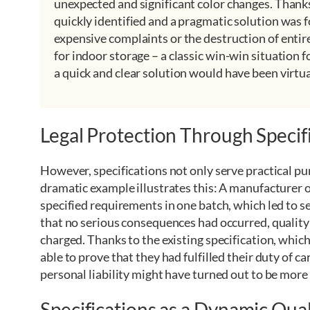
unexpected and significant color changes. Thanks
quickly identified and a pragmatic solution was 
expensive complaints or the destruction of entir
for indoor storage – a classic win-win situation 
a quick and clear solution would have been virtua
Legal Protection Through Specif
However, specifications not only serve practical pur
dramatic example illustrates this: A manufacturer 
specified requirements in one batch, which led to s
that no serious consequences had occurred, qualit
charged. Thanks to the existing specification, whi
able to prove that they had fulfilled their duty of 
personal liability might have turned out to be more
Specifications as a Dynamic Qua