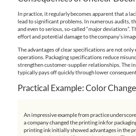
In practice, it regularly becomes apparent that a la
lead to significant problems. In numerous audits, t
and even to serious, so-called “major deviations”. T
effort and potential damage to the company’s imag
The advantages of clear specifications are not only e
operations. Packaging specifications reduce misun
strengthen customer-supplier relationships. The ini
typically pays off quickly through lower consequent
Practical Example: Color Chang
An impressive example from practice underscores 
a company changed the printing ink for packagin
printing ink initially showed advantages in the 