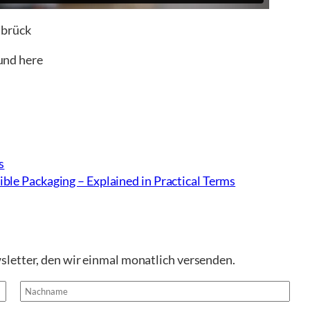
abrück
ound here
s
ble Packaging – Explained in Practical Terms
sletter, den wir einmal monatlich versenden.