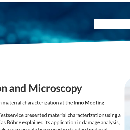
Testing Method
on and Microscopy
on material characterization at the
Inno Meeting
estservice presented material characterization using a
s Böhne explained its application in damage analysis,
 also increasingly being used in standard material