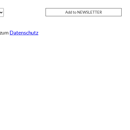
e zum
Datenschutz