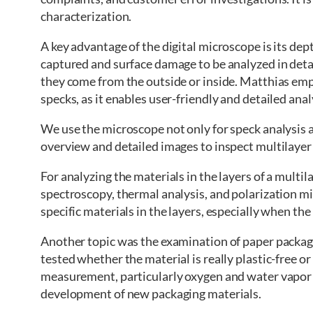
characterization.
A key advantage of the digital microscope is its dep
captured and surface damage to be analyzed in detai
they come from the outside or inside. Matthias emp
specks, as it enables user-friendly and detailed anal
We use the microscope not only for speck analysis a
overview and detailed images to inspect multilayer 
For analyzing the materials in the layers of a multi
spectroscopy, thermal analysis, and polarization m
specific materials in the layers, especially when the 
Another topic was the examination of paper packagin
tested whether the material is really plastic-free o
measurement, particularly oxygen and water vapor p
development of new packaging materials.