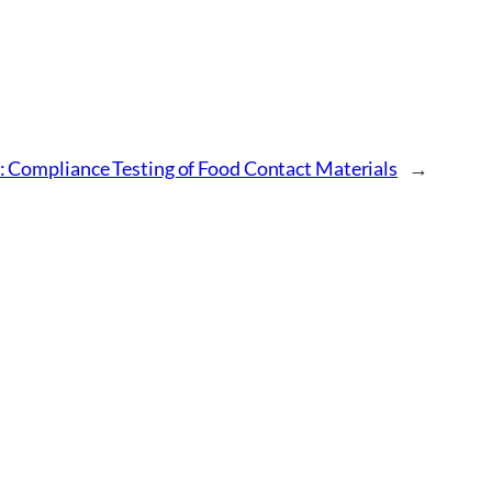
 Compliance Testing of Food Contact Materials
→