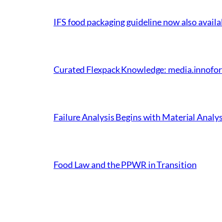
IFS food packaging guideline now also avail
Curated Flexpack Knowledge: media.innoform
Failure Analysis Begins with Material Analy
Food Law and the PPWR in Transition