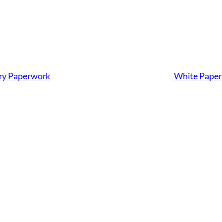
ary Paperwork
White Paper: