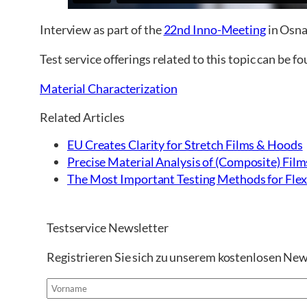
Interview as part of the
22nd Inno-Meeting
in Osn
Test service offerings related to this topic can be f
Material Characterization
Related Articles
EU Creates Clarity for Stretch Films & Hoods
Precise Material Analysis of (Composite) Film
The Most Important Testing Methods for Flexi
Testservice Newsletter
Registrieren Sie sich zu unserem kostenlosen New