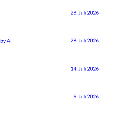
28. Juli 2026
28. Juli 2026
 by AI
14. Juli 2026
9. Juli 2026