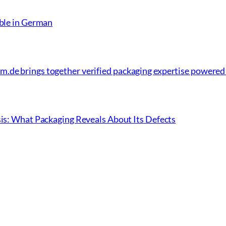
able in German
.de brings together verified packaging expertise powered
sis: What Packaging Reveals About Its Defects