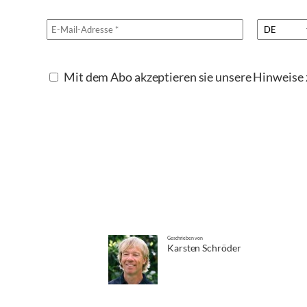
Mit dem Abo akzeptieren sie unsere Hinweis
Geschrieben von
Karsten Schröder