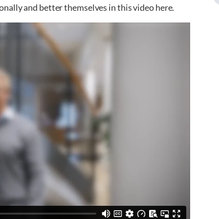
nally and better themselves in this video here.