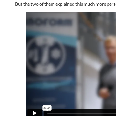
But the two of them explained this much more perso