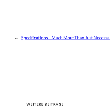
←
Specifications – Much More Than Just Necess
WEITERE BEITRÄGE