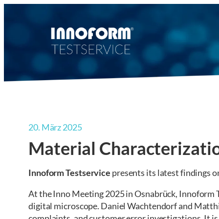
Zum
Inhalt
springen
20. März 2025
Material Characterizati
Innoform Testservice
presents its latest findings 
At the Inno Meeting 2025 in Osnabrück, Innoform T
digital microscope. Daniel Wachtendorf and Matthia
complaints, and customer error investigations. It is