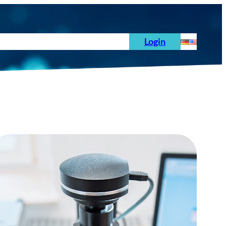
s
News
Order
Testing Standards
Login