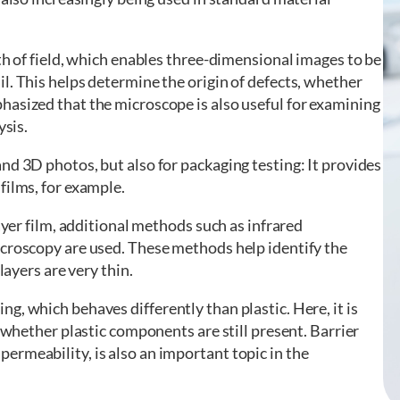
th of field, which enables three-dimensional images to be
l. This helps determine the origin of defects, whether
hasized that the microscope is also useful for examining
ysis.
nd 3D photos, but also for packaging testing: It provides
films, for example.
layer film, additional methods such as infrared
icroscopy are used. These methods help identify the
layers are very thin.
g, which behaves differently than plastic. Here, it is
r whether plastic components are still present. Barrier
ermeability, is also an important topic in the