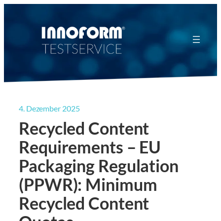
Zum
Inhalt
springen
4. Dezember 2025
Recycled Content
Requirements – EU
Packaging Regulation
(PPWR): Minimum
Recycled Content