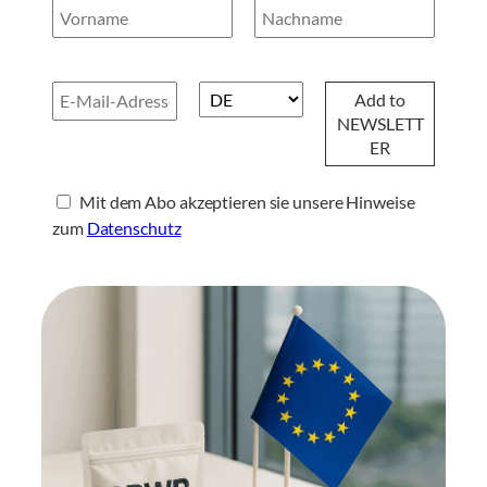
Mit dem Abo akzeptieren sie unsere Hinweise
zum
Datenschutz