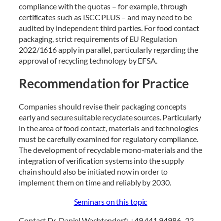
compliance with the quotas – for example, through
certificates such as ISCC PLUS – and may need to be
audited by independent third parties. For food contact
packaging, strict requirements of EU Regulation
2022/1616 apply in parallel, particularly regarding the
approval of recycling technology by EFSA.
Recommendation for Practice
Companies should revise their packaging concepts
early and secure suitable recyclate sources. Particularly
in the area of food contact, materials and technologies
must be carefully examined for regulatory compliance.
The development of recyclable mono-materials and the
integration of verification systems into the supply
chain should also be initiated now in order to
implement them on time and reliably by 2030.
Seminars on this topic
Contact Dr. Daniel Wachtendorf: +49 441 94986 -22