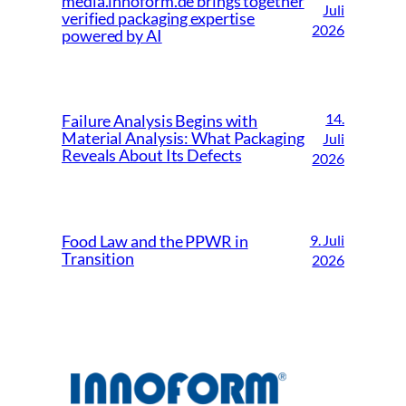
media.innoform.de brings together
Juli
verified packaging expertise
2026
powered by AI
14.
Failure Analysis Begins with
Material Analysis: What Packaging
Juli
Reveals About Its Defects
2026
9. Juli
Food Law and the PPWR in
Transition
2026