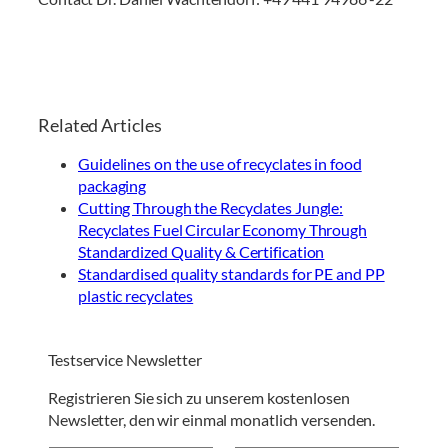
Related Articles
Guidelines on the use of recyclates in food
packaging
Cutting Through the Recyclates Jungle:
Recyclates Fuel Circular Economy Through
Standardized Quality & Certification
Standardised quality standards for PE and PP
plastic recyclates
Testservice Newsletter
Registrieren Sie sich zu unserem kostenlosen
Newsletter, den wir einmal monatlich versenden.