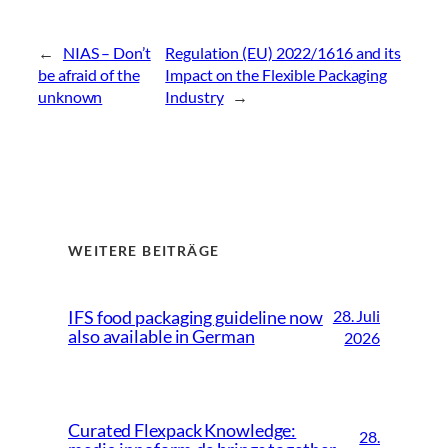
←
NIAS – Don’t
Regulation (EU) 2022/1616 and its
be afraid of the
Impact on the Flexible Packaging
unknown
Industry
→
WEITERE BEITRÄGE
28. Juli
IFS food packaging guideline now
also available in German
2026
Curated Flexpack Knowledge:
28.