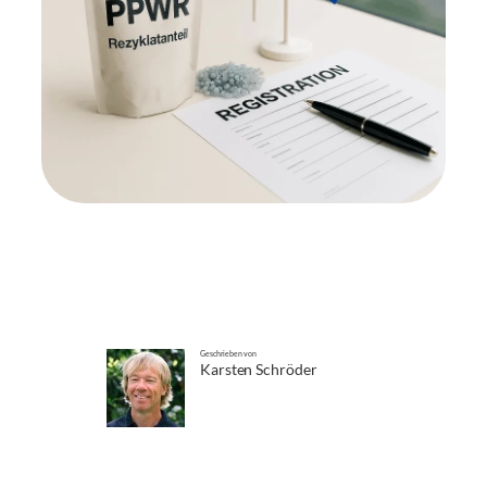
Geschrieben von
Karsten Schröder