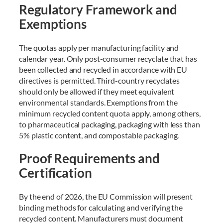
Regulatory Framework and
Exemptions
The quotas apply per manufacturing facility and
calendar year. Only post-consumer recyclate that has
been collected and recycled in accordance with EU
directives is permitted. Third-country recyclates
should only be allowed if they meet equivalent
environmental standards. Exemptions from the
minimum recycled content quota apply, among others,
to pharmaceutical packaging, packaging with less than
5% plastic content, and compostable packaging.
Proof Requirements and
Certification
By the end of 2026, the EU Commission will present
binding methods for calculating and verifying the
recycled content. Manufacturers must document