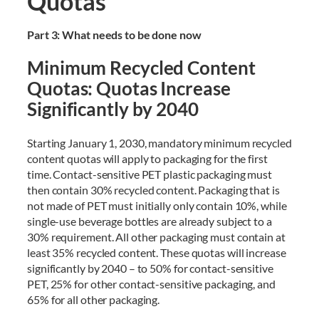
Quotas
Part 3: What needs to be done now
Minimum Recycled Content
Quotas: Quotas Increase
Significantly by 2040
Starting January 1, 2030, mandatory minimum recycled
content quotas will apply to packaging for the first
time. Contact-sensitive PET plastic packaging must
then contain 30% recycled content. Packaging that is
not made of PET must initially only contain 10%, while
single-use beverage bottles are already subject to a
30% requirement. All other packaging must contain at
least 35% recycled content. These quotas will increase
significantly by 2040 – to 50% for contact-sensitive
PET, 25% for other contact-sensitive packaging, and
65% for all other packaging.