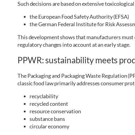
Such decisions are based on extensive toxicological
the European Food Safety Authority (EFSA)
the German Federal Institute for Risk Assess
This development shows that manufacturers must c
regulatory changes into account at an early stage.
PPWR: sustainability meets prod
The Packaging and Packaging Waste Regulation (PPW
classic food law primarily addresses consumer prot
recyclability
recycled content
resource conservation
substance bans
circular economy