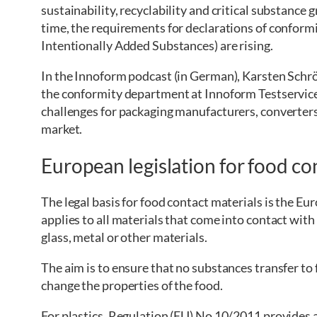
sustainability, recyclability and critical substance
time, the requirements for declarations of conform
Intentionally Added Substances) are rising.
In the Innoform podcast (in German), Karsten Schrö
the conformity department at Innoform Testservic
challenges for packaging manufacturers, converter
market.
European legislation for food co
The legal basis for food contact materials is the 
applies to all materials that come into contact with
glass, metal or other materials.
The aim is to ensure that no substances transfer to
change the properties of the food.
For plastics, Regulation (EU) No 10/2011 provides a