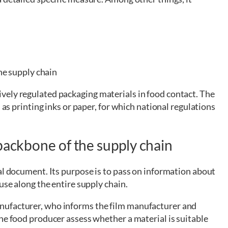
he supply chain
vely regulated packaging materials in food contact. The
 as printing inks or paper, for which national regulations
backbone of the supply chain
al document. Its purpose is to pass on information about
use along the entire supply chain.
nufacturer, who informs the film manufacturer and
he food producer assess whether a material is suitable