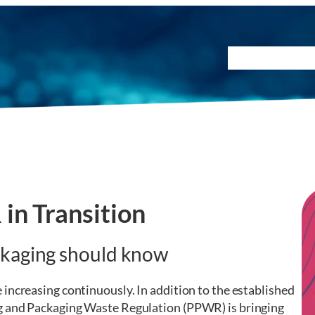
Testing Method
in Transition
ckaging should know
increasing continuously. In addition to the established
g and Packaging Waste Regulation (PPWR) is bringing