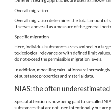
Different testing approaches are used to answer th
Overall migration
Overall migration determines the total amount of su
It serves above all as a measure of the general iner
Specific migration
Here, individual substances are examined in a targ
toxicological relevance or with defined limit value
do not exceed the permissible migration levels.
In addition, modelling calculations are increasingl
of substance properties and material data.
NIAS: the often underestimated
Special attention is now being paid to so-called N
substances that are not used intentionally but are p