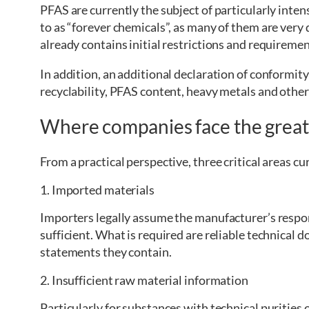
PFAS are currently the subject of particularly inten
to as “forever chemicals”, as many of them are very
already contains initial restrictions and requiremen
In addition, an additional declaration of conformity
recyclability, PFAS content, heavy metals and othe
Where companies face the greate
From a practical perspective, three critical areas cu
1. Imported materials
Importers legally assume the manufacturer’s respon
sufficient. What is required are reliable technical 
statements they contain.
2. Insufficient raw material information
Particularly for substances with technical purities