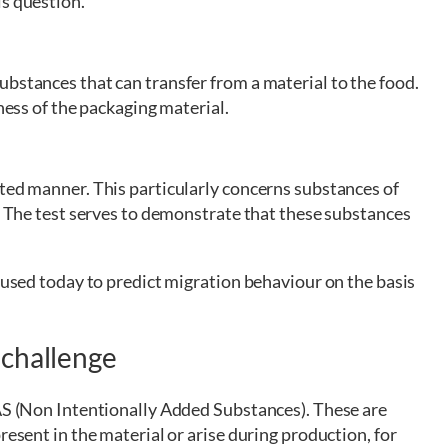
is question.
bstances that can transfer from a material to the food.
tness of the packaging material.
eted manner. This particularly concerns substances of
s. The test serves to demonstrate that these substances
y used today to predict migration behaviour on the basis
 challenge
IAS (Non Intentionally Added Substances). These are
resent in the material or arise during production, for