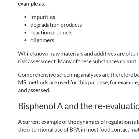
example as:
impurities
degradation products
reaction products
oligomers
While known raw materials and additives are often
risk assessment. Many of these substances cannot b
Comprehensive screening analyses are therefore b
MS methods are used for this purpose, for example
and assessed.
Bisphenol A and the re-evaluatio
A current example of the dynamics of regulation i
the intentional use of BPA in most food contact mat