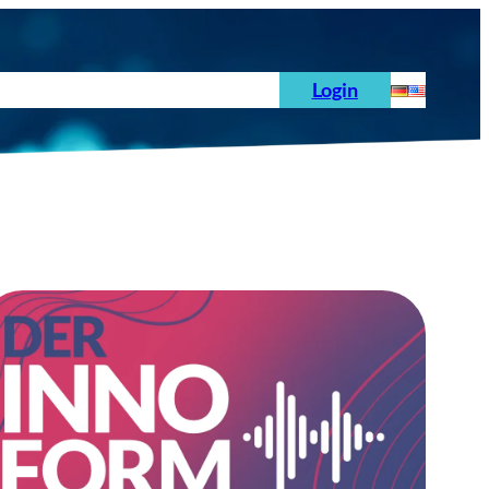
s
News
Order
Testing Standards
Login