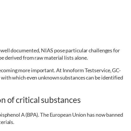
 well documented, NIAS pose particular challenges for
e derived from raw material lists alone.
ecoming more important. At Innoform Testservice, GC-
, with which even unknown substances can be identified
n of critical substances
s bisphenol A (BPA). The European Union has now banned
erials.