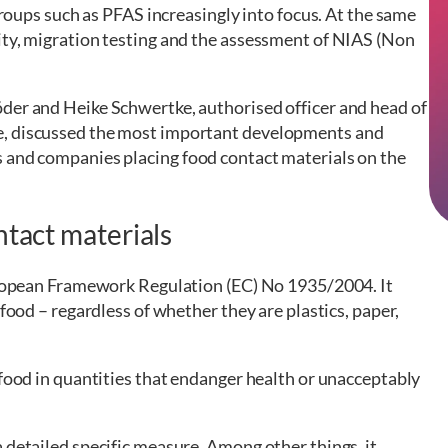
 groups such as PFAS increasingly into focus. At the same
ity, migration testing and the assessment of NIAS (Non
der and Heike Schwertke, authorised officer and head of
e, discussed the most important developments and
s and companies placing food contact materials on the
ntact materials
European Framework Regulation (EC) No 1935/2004. It
 food – regardless of whether they are plastics, paper,
 food in quantities that endanger health or unacceptably
 detailed specific measure. Among other things, it