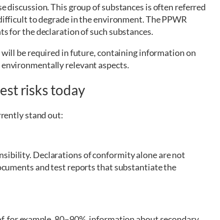
se discussion. This group of substances is often referred
 difficult to degrade in the environment. The PPWR
ts for the declaration of such substances.
 will be required in future, containing information on
r environmentally relevant aspects.
st risks today
rrently stand out:
sibility. Declarations of conformity alone are not
documents and test reports that substantiate the
 of, for example, 80–90%, information about secondary