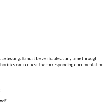
ce testing. It must be verifiable at any time through
thorities can request the corresponding documentation.
:
ood?