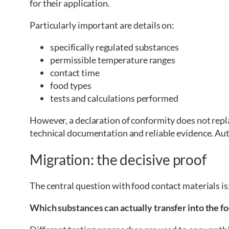
for their application.
Particularly important are details on:
specifically regulated substances
permissible temperature ranges
contact time
food types
tests and calculations performed
However, a declaration of conformity does not repla
technical documentation and reliable evidence. Au
Migration: the decisive proof
The central question with food contact materials is
Which substances can actually transfer into the f