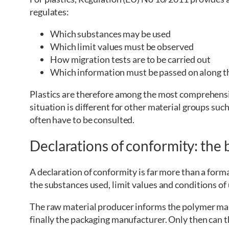
regulates:
Which substances may be used
Which limit values must be observed
How migration tests are to be carried out
Which information must be passed on along t
Plastics are therefore among the most comprehensi
situation is different for other material groups such
often have to be consulted.
Declarations of conformity: the 
A declaration of conformity is far more than a form
the substances used, limit values and conditions of 
The raw material producer informs the polymer ma
finally the packaging manufacturer. Only then can t