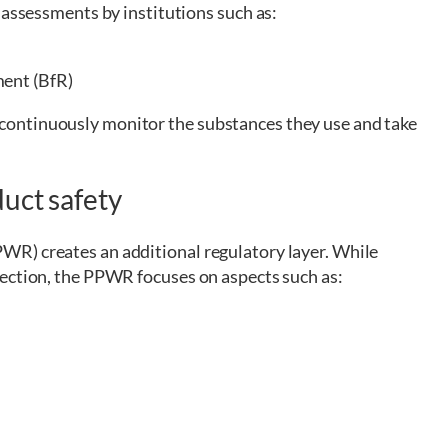
 assessments by institutions such as:
ment (BfR)
ontinuously monitor the substances they use and take
uct safety
R) creates an additional regulatory layer. While
ection, the PPWR focuses on aspects such as: