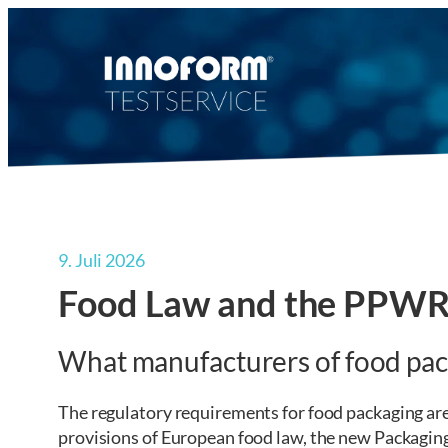
Zum
Inhalt
springen
9. Juli 2026
Food Law and the PPWR 
What manufacturers of food pa
The regulatory requirements for food packaging are 
provisions of European food law, the new Packagin