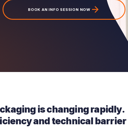
BOOK AN INFO SESSION NOW
ackaging is changing rapidly.
ficiency and technical barrier