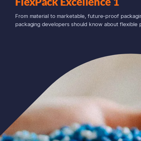
FlexPack Excellence 1
From material to marketable, future-proof packagi
packaging developers should know about flexible 