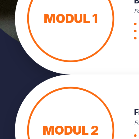
B
Fo
MODUL 1
F
F
MODUL 2