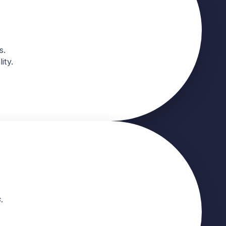
s.
ity.
.