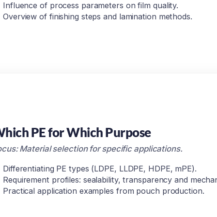
Influence of process parameters on film quality.
Overview of finishing steps and lamination methods.
hich PE for Which Purpose
cus: Material selection for specific applications.
Differentiating PE types (LDPE, LLDPE, HDPE, mPE).
Requirement profiles: sealability, transparency and mechan
Practical application examples from pouch production.