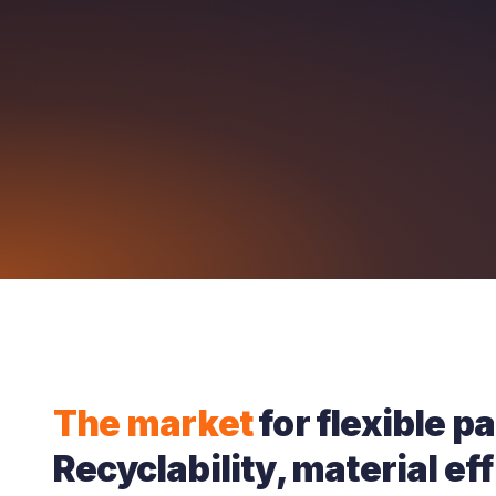
The market
for flexible p
Recyclability, material ef