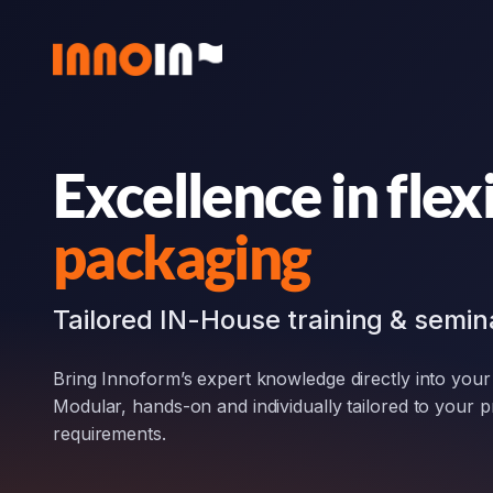
Zum
Inhalt
springen
Excellence in flex
packaging
Tailored IN-House training & semin
Bring Innoform’s expert knowledge directly into you
Modular, hands-on and individually tailored to your 
requirements.