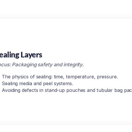
ealing Layers
cus: Packaging safety and integrity.
The physics of sealing: time, temperature, pressure.
Sealing media and peel systems.
Avoiding defects in stand-up pouches and tubular bag pac