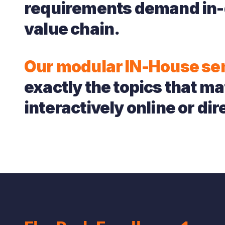
requirements demand in-
value chain.
Our modular IN-House se
exactly the topics that mat
interactively online or dire