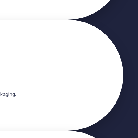
kaging.