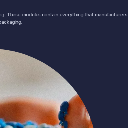
ng. These modules contain everything that manufacturers
packaging.