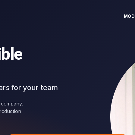
MOD
ible
ars for your team
r company.
production