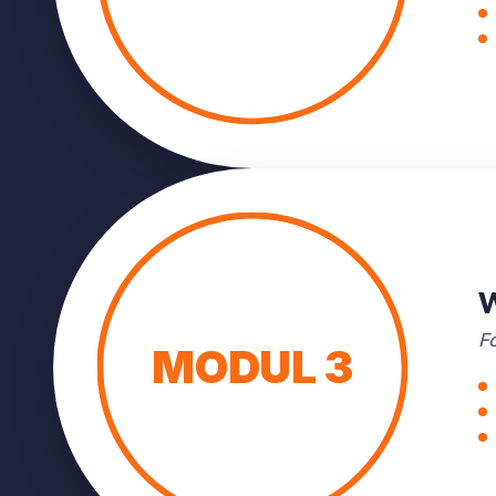
W
Fo
MODUL 3