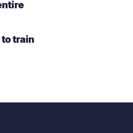
ntire
 to train