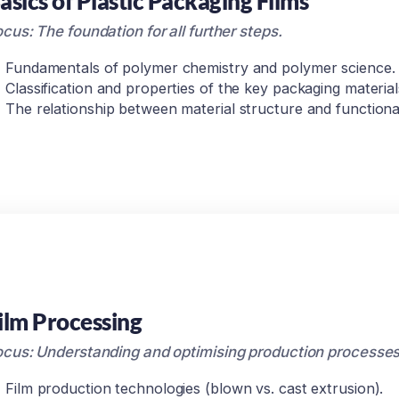
asics of Plastic Packaging Films
cus: The foundation for all further steps.
Fundamentals of polymer chemistry and polymer science.
Classification and properties of the key packaging material
The relationship between material structure and functional
ilm Processing
ocus: Understanding and optimising production processes
Film production technologies (blown vs. cast extrusion).