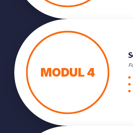
S
Fo
MODUL 4