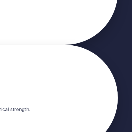
ical strength.