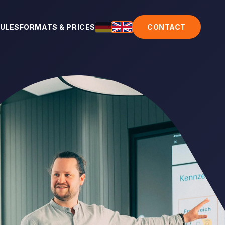
ULES
FORMATS & PRICES
CONTACT