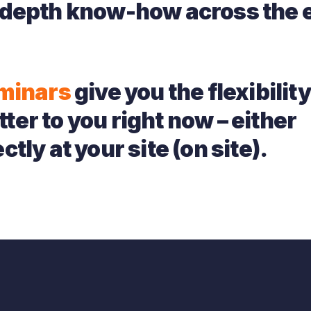
depth know-how across the e
minars
give you the flexibility
ter to you right now – either
ctly at your site (on site).